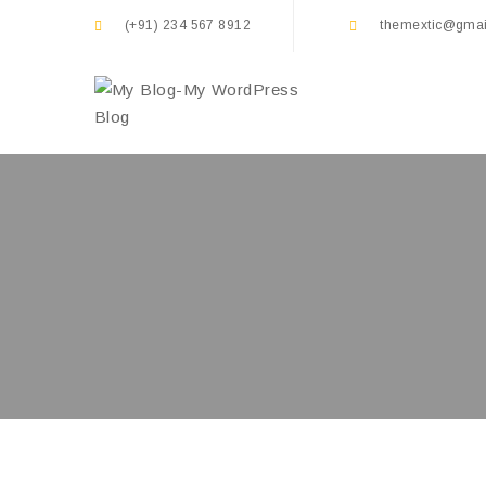
(+91) 234 567 8912
themextic@gmai