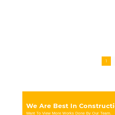
futurum typi non habent clari-tatem. We aim to elimi
company. We are a company that offers design and b
1
We Are Best In Constructi
Want To View More Works Done By Our Team.