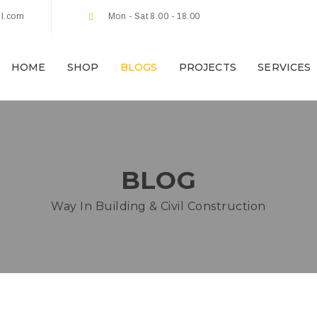
l.com
Mon - Sat 8.00 - 18.00
HOME
SHOP
BLOGS
PROJECTS
SERVICES
BLOG
Way In Building & Civil Construction