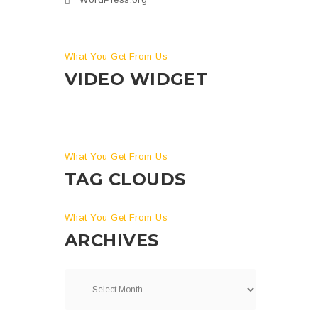
What You Get From Us
VIDEO WIDGET
What You Get From Us
TAG CLOUDS
What You Get From Us
ARCHIVES