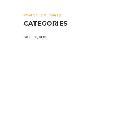
What You Get From Us
CATEGORIES
is
No categories
n
tion