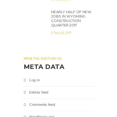
NEARLY HALF OF NEW
JOBS IN WYOMING
CONSTRUCTION
QUARTER 2017
July 22, 2017
tatis
s in
What You Get From Us
META DATA
Log in
Entries feed
Comments feed
WordPress.org