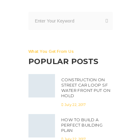
What You Get From Us
POPULAR POSTS
CONSTRUCTION ON
STREET CAR LOOP SF
WATER FRONT PUT ON
HOLD
July 22, 2017
HOW TO BUILD A
PERFECT BUILDING
PLAN
July 22, 2017