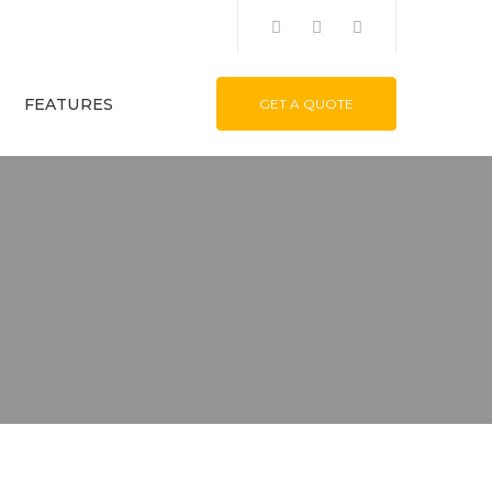
FEATURES
GET A QUOTE