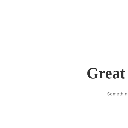
Great 
Something