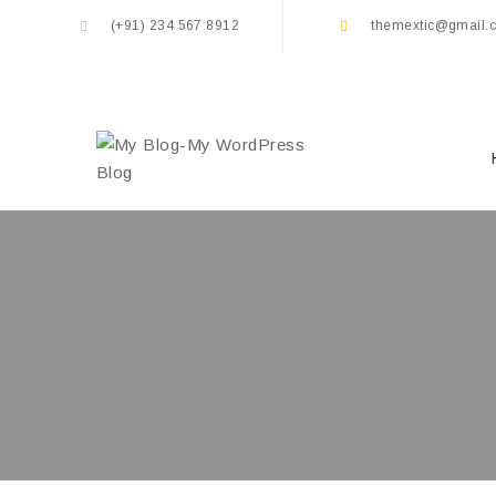
(+91) 234 567 8912
themextic@gmail.