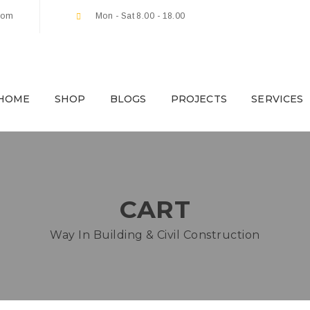
com
Mon - Sat 8.00 - 18.00
HOME
SHOP
BLOGS
PROJECTS
SERVICES
CART
Way In Building & Civil Construction