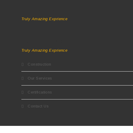
INSTAGRAM WIDGET
Truly Amazing Exprience
USEFUL LINKS
Truly Amazing Exprience
Construction
Our Services
Certifications
Contact Us