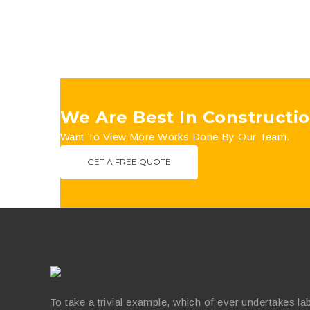
We Are Best In Constructio
Want To View More Works Done By Our Team.
GET A FREE QUOTE
To take a trivial example, which of ever undertakes la