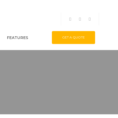
FEATURES
GET A QUOTE