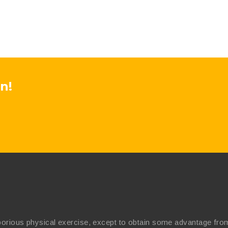
n!
borious physical exercise, except to obtain some advantage from 