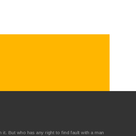
it. But who has any right to find fault with a man