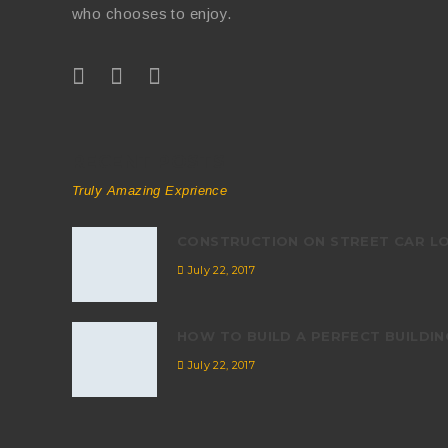
who chooses to enjoy.
RECENT POSTS
Truly Amazing Exprience
CONSTRUCTION ON STREET CAR L
July 22, 2017
HOW TO BUILD A PERFECT BUILDIN
July 22, 2017