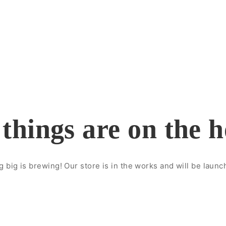
things are on the 
 big is brewing! Our store is in the works and will be launc