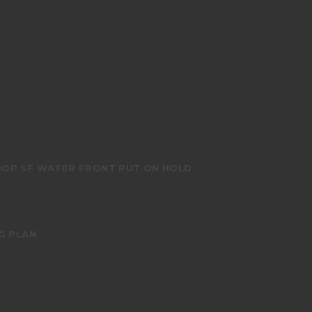
OOP SF WATER FRONT PUT ON HOLD
G PLAN