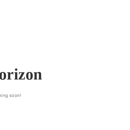
horizon
hing soon!