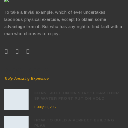
To take a trivial example, which of ever undertakes
laborious physical exercise, except to obtain some
advantage from it. But who has any right to find fault with a
man who chooses to enjoy.
RECENT POSTS
Truly Amazing Exprience
CONSTRUCTION ON STREET CAR LOOP
SF WATER FRONT PUT ON HOLD
July 22, 2017
HOW TO BUILD A PERFECT BUILDING
PLAN