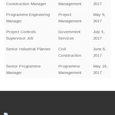
Construction Manager
Management
2017
Programme Engineering
Project
May 9,
Manager
Management
2017
Project Controls
Government
July 5,
Supervisor Job
Services
2017
Senior Industrial Planner
Civil
June 6,
Construction
2017
Senior Programme
Programme
May 18,
Manager
Management
2017