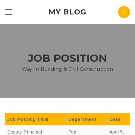
MY BLOG
JOB POSITION
Way In Building & Civil Construction
Job Posting Tital
Department
Date
Deputy Principal
Top
April 5,