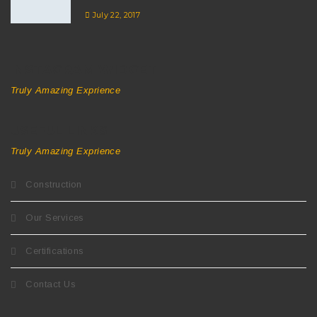
July 22, 2017
INSTAGRAM WIDGET
Truly Amazing Exprience
USEFUL LINKS
Truly Amazing Exprience
Construction
Our Services
Certifications
Contact Us