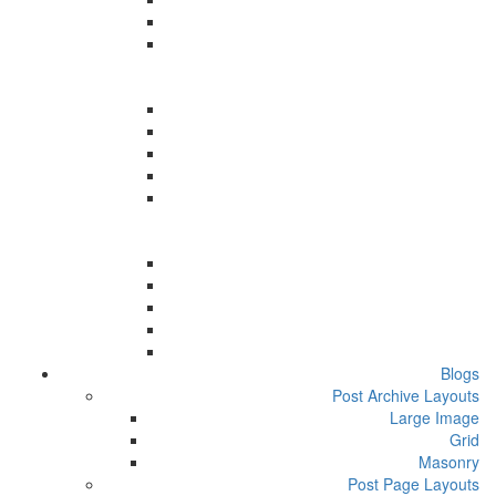
Blogs
Post Archive Layouts
Large Image
Grid
Masonry
Post Page Layouts