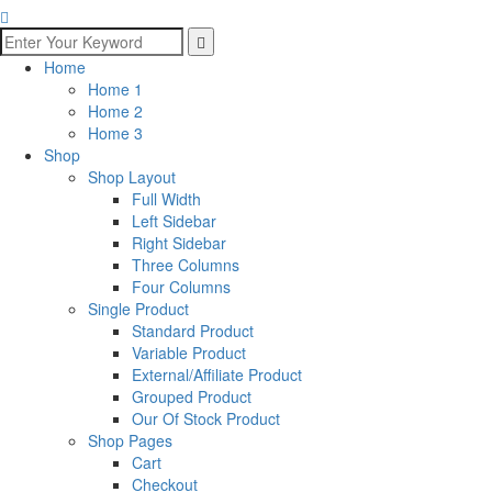
Home
Home 1
Home 2
Home 3
Shop
Shop Layout
Full Width
Left Sidebar
Right Sidebar
Three Columns
Four Columns
Single Product
Standard Product
Variable Product
External/Affiliate Product
Grouped Product
Our Of Stock Product
Shop Pages
Cart
Checkout