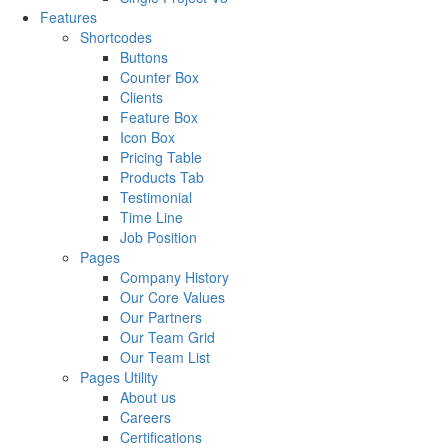
Features
Shortcodes
Buttons
Counter Box
Clients
Feature Box
Icon Box
Pricing Table
Products Tab
Testimonial
Time Line
Job Position
Pages
Company History
Our Core Values
Our Partners
Our Team Grid
Our Team List
Pages Utility
About us
Careers
Certifications