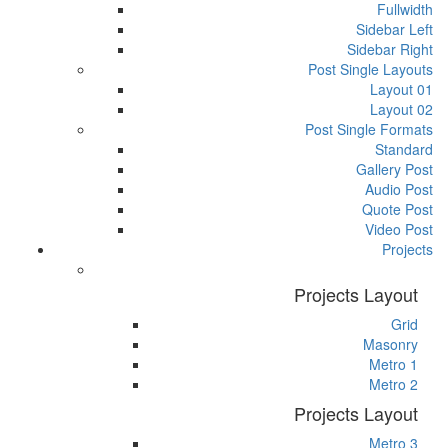
Fullwidth
Sidebar Left
Sidebar Right
Post Single Layouts
Layout 01
Layout 02
Post Single Formats
Standard
Gallery Post
Audio Post
Quote Post
Video Post
Projects
Projects Layout
Grid
Masonry
Metro 1
Metro 2
Projects Layout
Metro 3