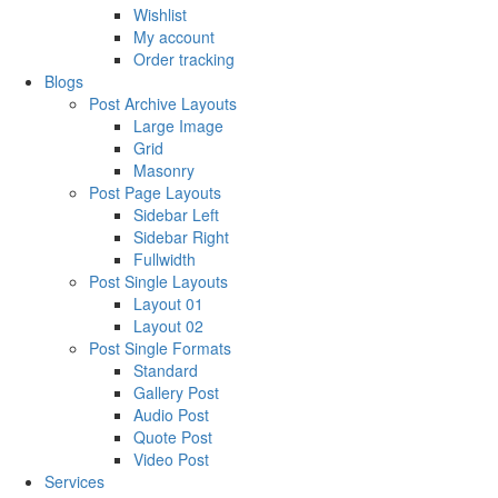
Wishlist
My account
Order tracking
Blogs
Post Archive Layouts
Large Image
Grid
Masonry
Post Page Layouts
Sidebar Left
Sidebar Right
Fullwidth
Post Single Layouts
Layout 01
Layout 02
Post Single Formats
Standard
Gallery Post
Audio Post
Quote Post
Video Post
Services