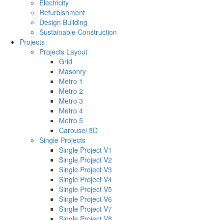
Electricity
Refurbishment
Design Building
Sustainable Construction
Projects
Projects Layout
Grid
Masonry
Metro 1
Metro 2
Metro 3
Metro 4
Metro 5
Carousel 3D
Single Projects
Single Project V1
Single Project V2
Single Project V3
Single Project V4
Single Project V5
Single Project V6
Single Project V7
Single Project V8