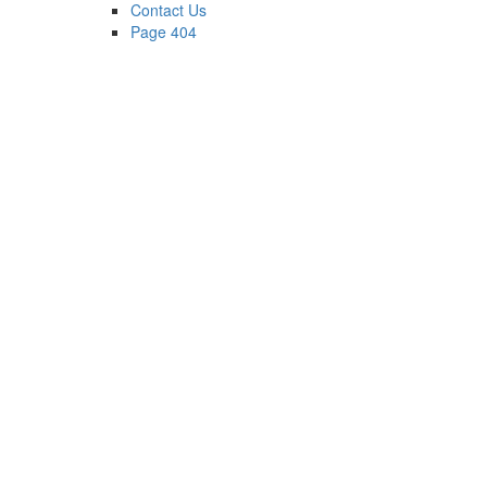
Contact Us
Page 404