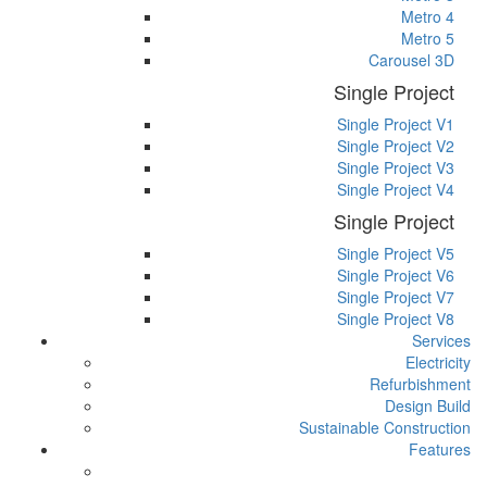
Metro 4
Metro 5
Carousel 3D
Single Project
Single Project V1
Single Project V2
Single Project V3
Single Project V4
Single Project
Single Project V5
Single Project V6
Single Project V7
Single Project V8
Services
Electricity
Refurbishment
Design Build
Sustainable Construction
Features