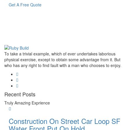
Get A Free Quote
To take a trivial example, which of ever undertakes laborious
physical exercise, except to obtain some advantage from it. But
who has any right to find fault with a man who chooses to enjoy.
Recent Posts
Truly Amazing Exprience
Construction On Street Car Loop SF
Water Front Put On Hold