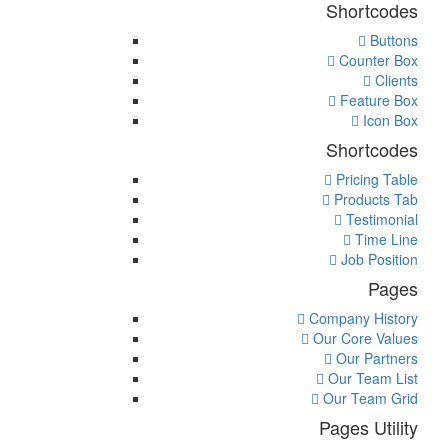
Shortcodes
Buttons
Counter Box
Clients
Feature Box
Icon Box
Shortcodes
Pricing Table
Products Tab
Testimonial
Time Line
Job Position
Pages
Company History
Our Core Values
Our Partners
Our Team List
Our Team Grid
Pages Utility