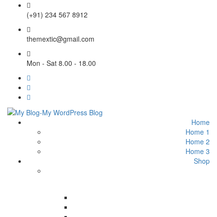
(+91) 234 567 8912
themextic@gmail.com
Mon - Sat 8.00 - 18.00
Home
Home 1
Home 2
Home 3
Shop