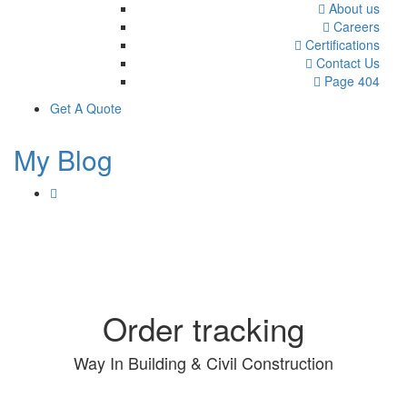
About us
Careers
Certifications
Contact Us
Page 404
Get A Quote
My Blog
Order tracking
Way In Building & Civil Construction