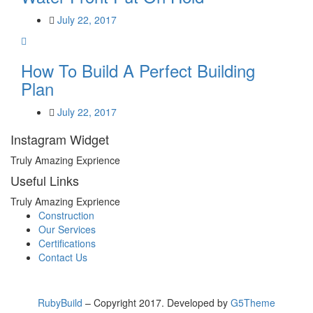
July 22, 2017
How To Build A Perfect Building
Plan
July 22, 2017
Instagram Widget
Truly Amazing Exprience
Useful Links
Truly Amazing Exprience
Construction
Our Services
Certifications
Contact Us
RubyBuild
– Copyright 2017. Developed by
G5Theme