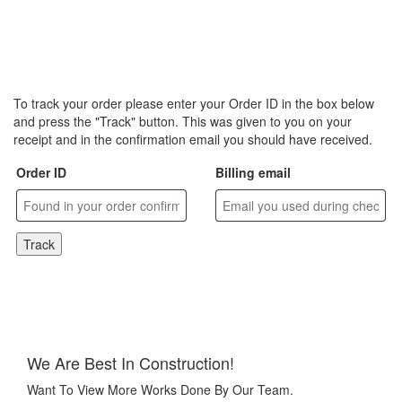
To track your order please enter your Order ID in the box below
and press the "Track" button. This was given to you on your
receipt and in the confirmation email you should have received.
Order ID
Billing email
Track
We Are Best In Construction!
Want To View More Works Done By Our Team.