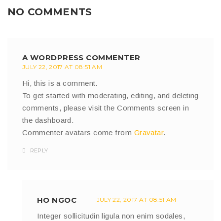
NO COMMENTS
A WORDPRESS COMMENTER
JULY 22, 2017 AT 08:51 AM
Hi, this is a comment.
To get started with moderating, editing, and deleting
comments, please visit the Comments screen in
the dashboard.
Commenter avatars come from
Gravatar
.
REPLY
HO NGOC
JULY 22, 2017 AT 08:51 AM
Integer sollicitudin ligula non enim sodales,