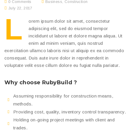
0 Comments
Business
,
Construction
July 22, 2017
L
orem ipsum dolor sit amet, consectetur
adipiscing elit, sed do eiusmod tempor
incididunt ut labore et dolore magna aliqua. Ut
enim ad minim veniam, quis nostrud
exercitation ullamco laboris nisi ut aliquip ex ea commodo
consequat. Duis aute irure dolor in reprehenderit in
voluptate velit esse cillum dolore eu fugiat nulla pariatur.
Why choose RubyBuild ?
Assuming responsibility for construction means,
methods.
Providing cost, quality, inventory control transparency.
Holding on-going project meetings with client and
trades.