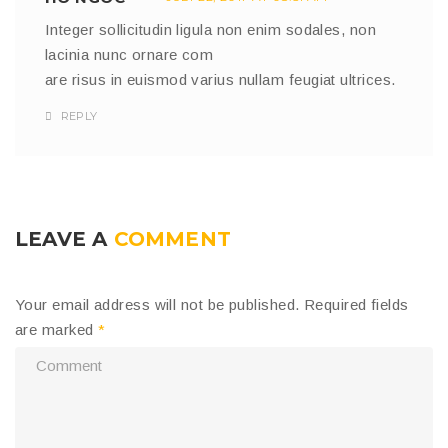
Integer sollicitudin ligula non enim sodales, non
lacinia nunc ornare com
are risus in euismod varius nullam feugiat ultrices.
REPLY
LEAVE A
COMMENT
Your email address will not be published.
Required fields
are marked
*