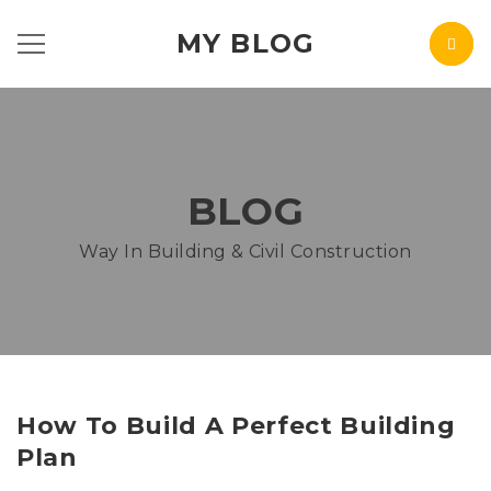
MY BLOG
BLOG
Way In Building & Civil Construction
How To Build A Perfect Building
Plan