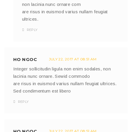
non lacinia nunc ornare com
are risus in euismod varius nullam feugiat
ultrices.
REPLY
HO NGOC
JULY 22, 2017 AT 08:51 AM
Integer sollicitudin ligula non enim sodales, non
lacinia nunc ornare. Sewid commodo
are risus in euismod varius nullam feugiat ultrices.
Sed condimentum est libero
REPLY
HO NGOC
JULY 22, 2017 AT 08:51 AM