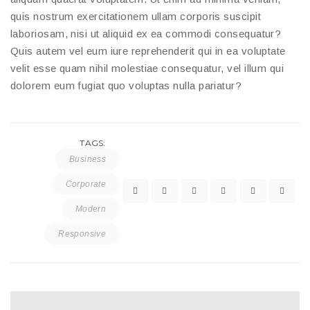
quis nostrum exercitationem ullam corporis suscipit
laboriosam, nisi ut aliquid ex ea commodi consequatur?
Quis autem vel eum iure reprehenderit qui in ea voluptate
velit esse quam nihil molestiae consequatur, vel illum qui
dolorem eum fugiat quo voluptas nulla pariatur?
TAGS:
Business
Corporate
Modern
Responsive