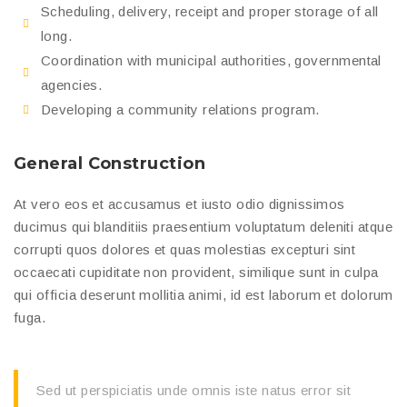
Scheduling, delivery, receipt and proper storage of all
long.
Coordination with municipal authorities, governmental
agencies.
Developing a community relations program.
General Construction
At vero eos et accusamus et iusto odio dignissimos
ducimus qui blanditiis praesentium voluptatum deleniti atque
corrupti quos dolores et quas molestias excepturi sint
occaecati cupiditate non provident, similique sunt in culpa
qui officia deserunt mollitia animi, id est laborum et dolorum
fuga.
Sed ut perspiciatis unde omnis iste natus error sit