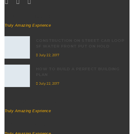
RECENT POSTS
Truly Amazing Exprience
CONSTRUCTION ON STREET CAR LOOP
SF WATER FRONT PUT ON HOLD
July 22, 2017
HOW TO BUILD A PERFECT BUILDING
PLAN
July 22, 2017
INSTAGRAM WIDGET
Truly Amazing Exprience
USEFUL LINKS
Truly Amazing Exprience