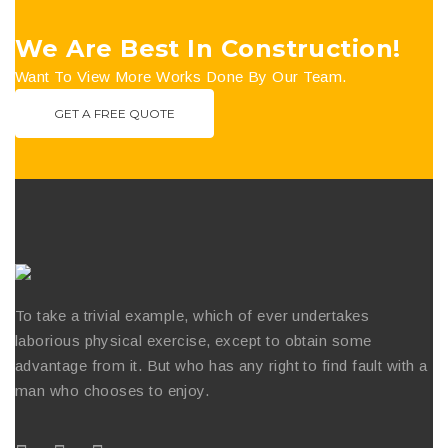
We Are Best In Construction!
Want To View More Works Done By Our Team.
GET A FREE QUOTE
To take a trivial example, which of ever undertakes
laborious physical exercise, except to obtain some
advantage from it. But who has any right to find fault with a
man who chooses to enjoy.