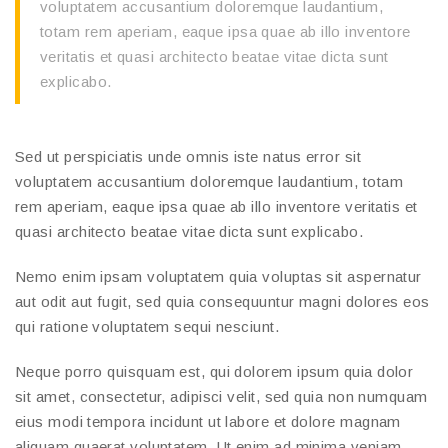
voluptatem accusantium doloremque laudantium,
totam rem aperiam, eaque ipsa quae ab illo inventore
veritatis et quasi architecto beatae vitae dicta sunt
explicabo.
Sed ut perspiciatis unde omnis iste natus error sit
voluptatem accusantium doloremque laudantium, totam
rem aperiam, eaque ipsa quae ab illo inventore veritatis et
quasi architecto beatae vitae dicta sunt explicabo.
Nemo enim ipsam voluptatem quia voluptas sit aspernatur
aut odit aut fugit, sed quia consequuntur magni dolores eos
qui ratione voluptatem sequi nesciunt.
Neque porro quisquam est, qui dolorem ipsum quia dolor
sit amet, consectetur, adipisci velit, sed quia non numquam
eius modi tempora incidunt ut labore et dolore magnam
aliquam quaerat voluptatem. Ut enim ad minima veniam,