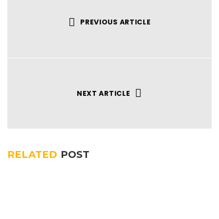
PREVIOUS ARTICLE
NEXT ARTICLE
RELATED
POST