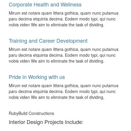
Corporate Health and Wellness
Mirum est notare quam littera gothica, quam nunc putamus
paru decima etquinta decima. Eodem modo typi, qui nunc
nobis viden We aim to eliminate the task of dividing.
Training and Career Development
Mirum est notare quam littera gothica, quam nunc putamus
paru decima etquinta decima. Eodem modo typi, qui nunc
nobis viden We aim to eliminate the task of dividing.
Pride in Working with us
Mirum est notare quam littera gothica, quam nunc putamus
paru decima etquinta decima. Eodem modo typi, qui nunc
nobis viden We aim to eliminate the task of dividing.
RubyBuild Constructions
Interior Design Projects Include: