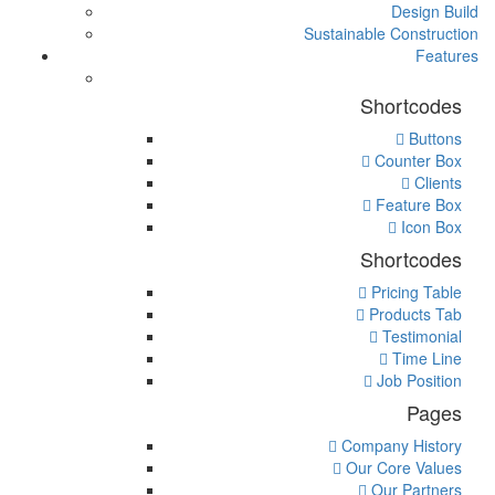
Design Build
Sustainable Construction
Features
Shortcodes
Buttons
Counter Box
Clients
Feature Box
Icon Box
Shortcodes
Pricing Table
Products Tab
Testimonial
Time Line
Job Position
Pages
Company History
Our Core Values
Our Partners