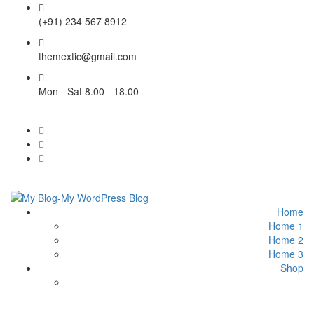
(+91) 234 567 8912
themextic@gmail.com
Mon - Sat 8.00 - 18.00
Home
Home 1
Home 2
Home 3
Shop