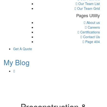
Our Team List
Our Team Grid
Pages Utility
About us
Careers
Certifications
Contact Us
Page 404
Get A Quote
My Blog
Preconstruction &