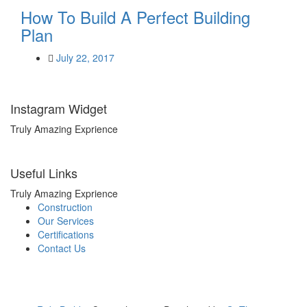
How To Build A Perfect Building
Plan
July 22, 2017
Instagram Widget
Truly Amazing Exprience
Useful Links
Truly Amazing Exprience
Construction
Our Services
Certifications
Contact Us