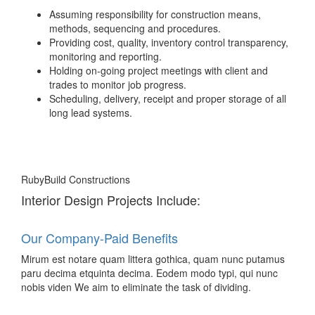
Assuming responsibility for construction means,
methods, sequencing and procedures.
Providing cost, quality, inventory control transparency,
monitoring and reporting.
Holding on-going project meetings with client and
trades to monitor job progress.
Scheduling, delivery, receipt and proper storage of all
long lead systems.
RubyBuild Constructions
Interior Design Projects Include:
Our Company-Paid Benefits
Mirum est notare quam littera gothica, quam nunc putamus
paru decima etquinta decima. Eodem modo typi, qui nunc
nobis viden We aim to eliminate the task of dividing.