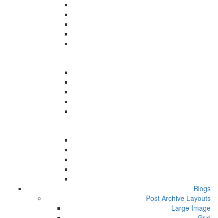
Blogs
Post Archive Layouts
Large Image
Grid