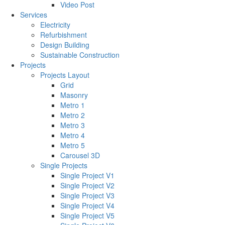
Video Post
Services
Electricity
Refurbishment
Design Building
Sustainable Construction
Projects
Projects Layout
Grid
Masonry
Metro 1
Metro 2
Metro 3
Metro 4
Metro 5
Carousel 3D
Single Projects
Single Project V1
Single Project V2
Single Project V3
Single Project V4
Single Project V5