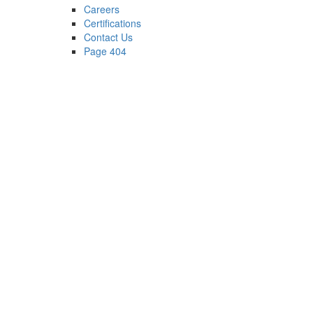
Careers
Certifications
Contact Us
Page 404