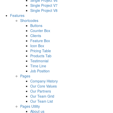
Single Project V6
Single Project V7
Single Project V8
Features
Shortcodes
Buttons
Counter Box
Clients
Feature Box
Icon Box
Pricing Table
Products Tab
Testimonial
Time Line
Job Position
Pages
Company History
Our Core Values
Our Partners
Our Team Grid
Our Team List
Pages Utility
About us