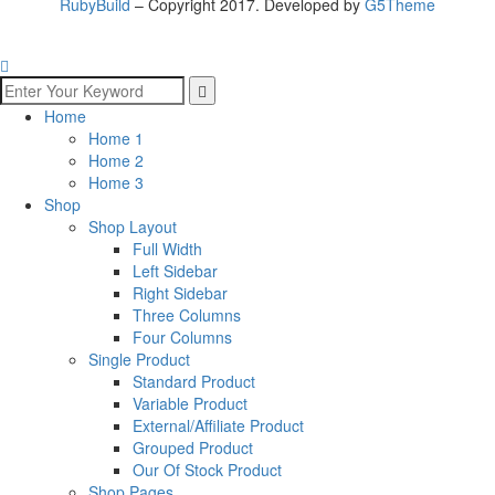
RubyBuild
– Copyright 2017. Developed by
G5Theme
Home
Home 1
Home 2
Home 3
Shop
Shop Layout
Full Width
Left Sidebar
Right Sidebar
Three Columns
Four Columns
Single Product
Standard Product
Variable Product
External/Affiliate Product
Grouped Product
Our Of Stock Product
Shop Pages