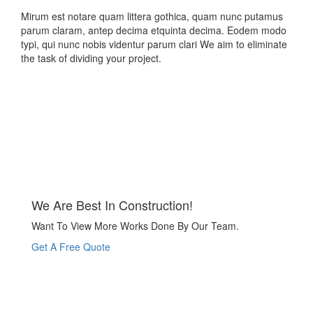
Mirum est notare quam littera gothica, quam nunc putamus
parum claram, antep decima etquinta decima. Eodem modo
typi, qui nunc nobis videntur parum clari We aim to eliminate
the task of dividing your project.
We Are Best In Construction!
Want To View More Works Done By Our Team.
Get A Free Quote