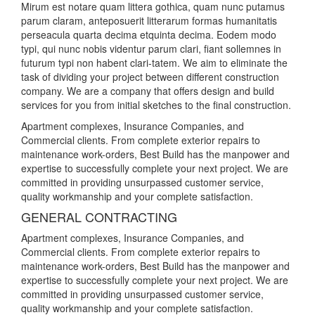
Mirum est notare quam littera gothica, quam nunc putamus
parum claram, anteposuerit litterarum formas humanitatis
perseacula quarta decima etquinta decima. Eodem modo
typi, qui nunc nobis videntur parum clari, fiant sollemnes in
futurum typi non habent clari-tatem. We aim to eliminate the
task of dividing your project between different construction
company. We are a company that offers design and build
services for you from initial sketches to the final construction.
Apartment complexes, Insurance Companies, and
Commercial clients. From complete exterior repairs to
maintenance work-orders, Best Build has the manpower and
expertise to successfully complete your next project. We are
committed in providing unsurpassed customer service,
quality workmanship and your complete satisfaction.
GENERAL CONTRACTING
Apartment complexes, Insurance Companies, and
Commercial clients. From complete exterior repairs to
maintenance work-orders, Best Build has the manpower and
expertise to successfully complete your next project. We are
committed in providing unsurpassed customer service,
quality workmanship and your complete satisfaction.