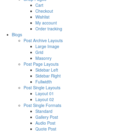
Cart
Checkout
Wishlist
My account
Order tracking
Blogs
Post Archive Layouts
Large Image
Grid
Masonry
Post Page Layouts
Sidebar Left
Sidebar Right
Fullwidth
Post Single Layouts
Layout 01
Layout 02
Post Single Formats
Standard
Gallery Post
Audio Post
Quote Post