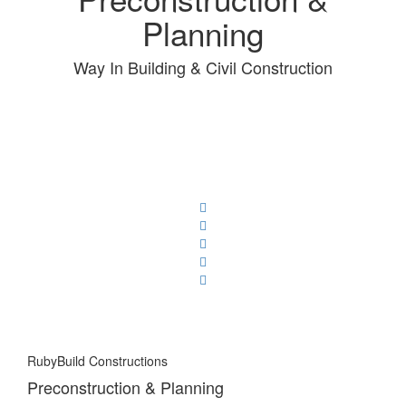
Planning
Way In Building & Civil Construction
RubyBuild Constructions
Preconstruction & Planning