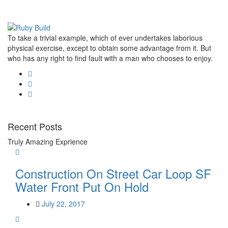
To take a trivial example, which of ever undertakes laborious
physical exercise, except to obtain some advantage from it. But
who has any right to find fault with a man who chooses to enjoy.
Recent Posts
Truly Amazing Exprience
Construction On Street Car Loop SF
Water Front Put On Hold
July 22, 2017