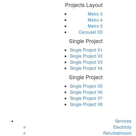
Projects Layout
Metro 3
Metro 4
Metro 5
Carousel 3D
Single Project
Single Project V1
Single Project V2
Single Project V3
Single Project V4
Single Project
Single Project V5
Single Project V6
Single Project V7
Single Project V8
Services
Electricity
Refurbishment