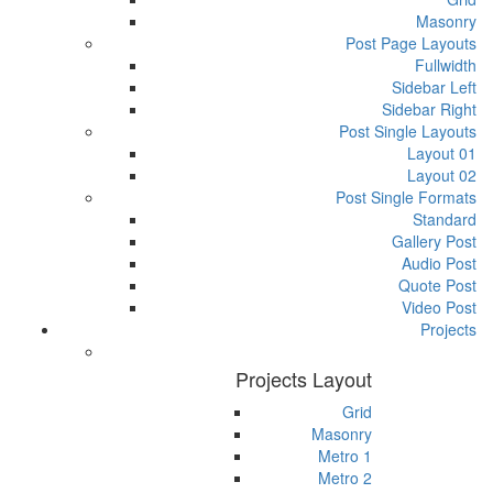
Masonry
Post Page Layouts
Fullwidth
Sidebar Left
Sidebar Right
Post Single Layouts
Layout 01
Layout 02
Post Single Formats
Standard
Gallery Post
Audio Post
Quote Post
Video Post
Projects
Projects Layout
Grid
Masonry
Metro 1
Metro 2