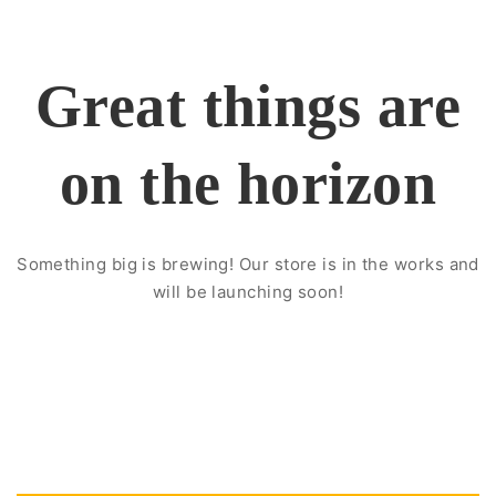
Great things are
on the horizon
Something big is brewing! Our store is in the works and
will be launching soon!