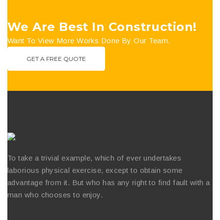
We Are Best In Construction!
Want To View More Works Done By Our Team.
GET A FREE QUOTE
To take a trivial example, which of ever undertakes
laborious physical exercise, except to obtain some
advantage from it. But who has any right to find fault with a
man who chooses to enjoy.