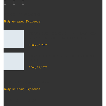
RECENT POSTS
Truly Amazing Exprience
CONSTRUCTION ON STREET CAR LOOP
SF WATER FRONT PUT ON HOLD
July 22, 2017
HOW TO BUILD A PERFECT BUILDING
PLAN
July 22, 2017
INSTAGRAM WIDGET
Truly Amazing Exprience
USEFUL LINKS