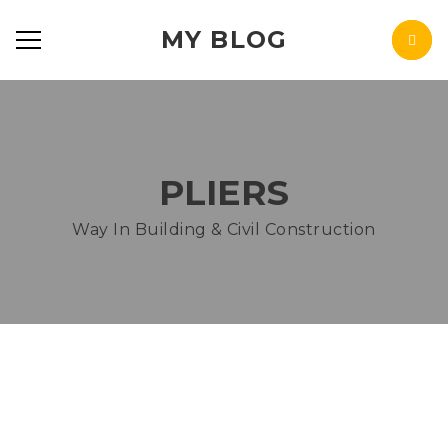
MY BLOG
PLIERS
Way In Building & Civil Construction