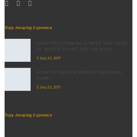
RECENT POSTS
Truly Amazing Exprience
CONSTRUCTION ON STREET CAR LOOP
SF WATER FRONT PUT ON HOLD
July 22, 2017
HOW TO BUILD A PERFECT BUILDING
PLAN
July 22, 2017
INSTAGRAM WIDGET
Truly Amazing Exprience
USEFUL LINKS