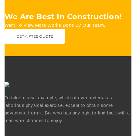
We Are Best In Construction!
Want To View More Works Done By Our Team.
GET A FREE QUOTE
To take a trivial example, which of ever undertakes
laborious physical exercise, except to obtain some
advantage from it. But who has any right to find fault with a
man who chooses to enjoy.