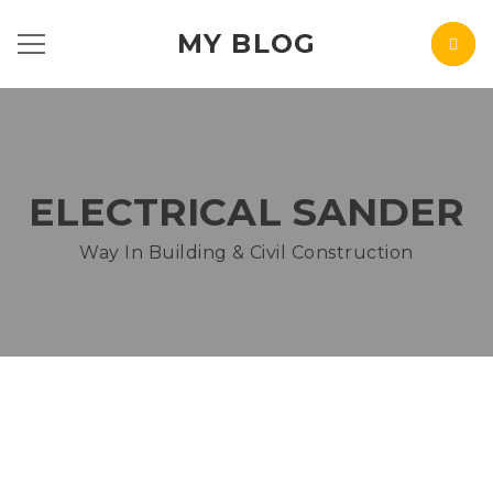
MY BLOG
ELECTRICAL SANDER
Way In Building & Civil Construction