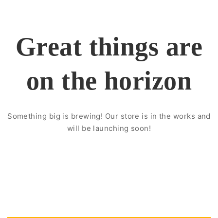
Great things are
on the horizon
Something big is brewing! Our store is in the works and
will be launching soon!