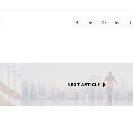
NEXT ARTICLE