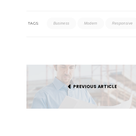
TAGS:
Business
Modern
Responsive
PREVIOUS ARTICLE