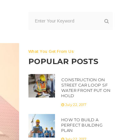
What You Get From Us
POPULAR POSTS
CONSTRUCTION ON
STREET CAR LOOP SF
WATER FRONT PUT ON
HOLD
July 22, 2017
HOW TO BUILD A
PERFECT BUILDING
PLAN
July 22, 2017