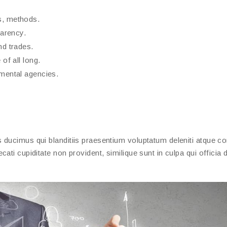
s, methods.
parency.
nd trades.
of all long.
nmental agencies.
ducimus qui blanditiis praesentium voluptatum deleniti atque cor
ati cupiditate non provident, similique sunt in culpa qui officia 