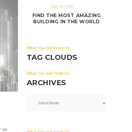
July 21, 2017
FIND THE MOST AMAZING
BUILDING IN THE WORLD
What You Get From Us
TAG CLOUDS
What You Get From Us
ARCHIVES
 sit
What You Get From Us