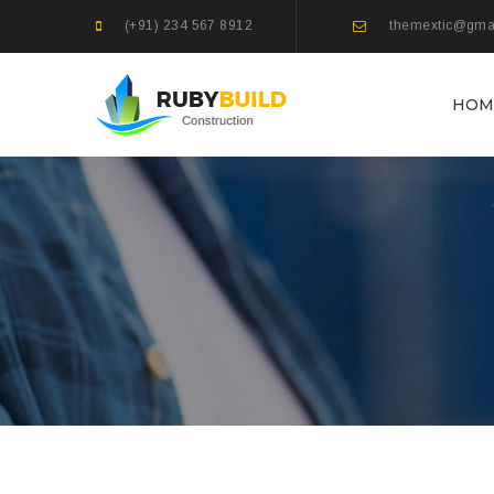
(+91) 234 567 8912
themextic@gma
HOM