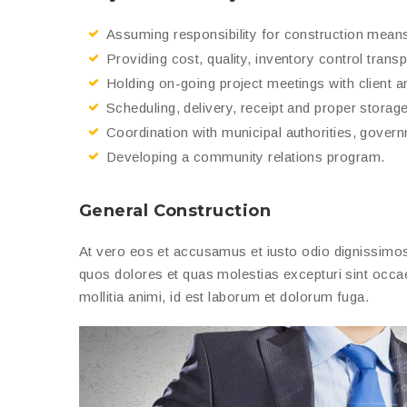
Assuming responsibility for construction mean
Providing cost, quality, inventory control trans
Holding on-going project meetings with client a
Scheduling, delivery, receipt and proper storage 
Coordination with municipal authorities, gover
Developing a community relations program.
General Construction
At vero eos et accusamus et iusto odio dignissimos 
quos dolores et quas molestias excepturi sint occaec
mollitia animi, id est laborum et dolorum fuga.