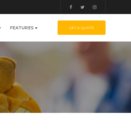
FEATURES
GET A QUOTE