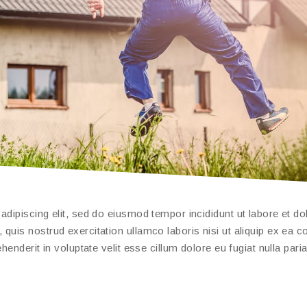
dipiscing elit, sed do eiusmod tempor incididunt ut labore et do
quis nostrud exercitation ullamco laboris nisi ut aliquip ex ea
enderit in voluptate velit esse cillum dolore eu fugiat nulla paria