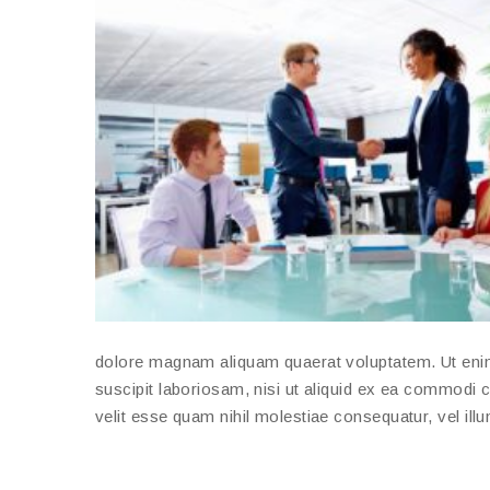
dolore magnam aliquam quaerat voluptatem. Ut eni
suscipit laboriosam, nisi ut aliquid ex ea commodi 
velit esse quam nihil molestiae consequatur, vel ill