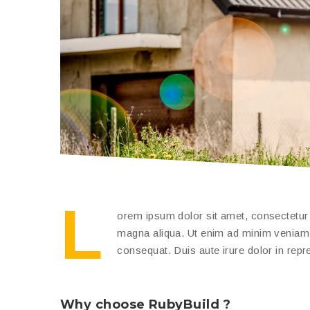
L
orem ipsum dolor sit amet, consectetur a
magna aliqua. Ut enim ad minim veniam, 
consequat. Duis aute irure dolor in repreh
Why choose RubyBuild ?