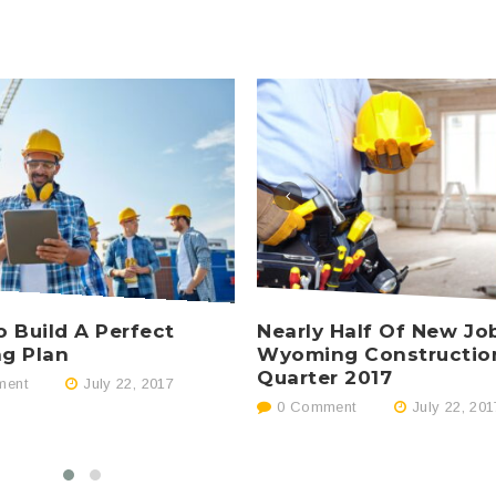
Nearly Half Of New Jo
 Build A Perfect
Wyoming Constructio
ng Plan
Quarter 2017
ent
July 22, 2017
0 Comment
July 22, 201