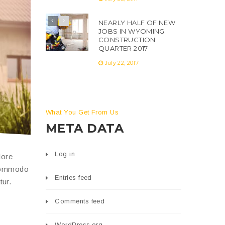
NEARLY HALF OF NEW
JOBS IN WYOMING
CONSTRUCTION
QUARTER 2017
July 22, 2017
What You Get From Us
META DATA
Log in
lore
 commodo
Entries feed
tur.
Comments feed
WordPress.org