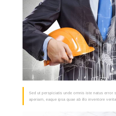
Sed ut perspiciatis unde omnis iste natus erro
aperiam, eaque ipsa quae ab illo inventore verita