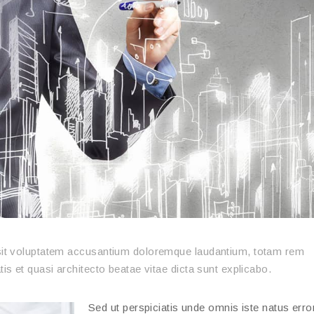
r sit voluptatem accusantium doloremque laudantium, totam rem
tis et quasi architecto beatae vitae dicta sunt explicabo.
Sed ut perspiciatis unde omnis iste natus error