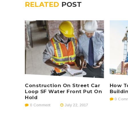
RELATED
POST
Construction On Street Car
How To
Loop SF Water Front Put On
Buildi
Hold
0 Comm
0 Comment
July 22, 2017