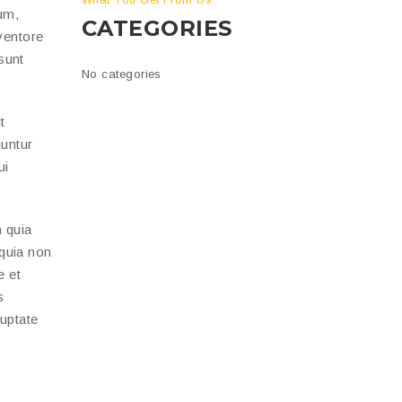
um,
CATEGORIES
ventore
 sunt
No categories
t
uuntur
ui
 quia
 quia non
e et
s
luptate