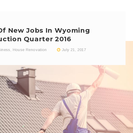
 Of New Jobs In Wyoming
uction Quarter 2016
iness
,
House Renovation
July 21, 2017