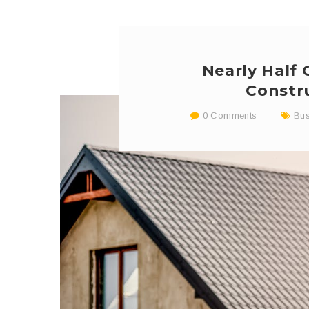
Nearly Half
Constr
0 Comments
Bus