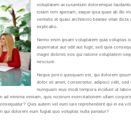
voluptatem accusantium doloremque laudanti
totam rem aperiam, eaque ipsa quae ab illo in
veritatis et quasi architecto beatae vitae dicta
explicabo.
Nemo enim ipsam voluptatem quia voluptas si
aspernatur aut odit aut fugit, sed quia conseq
magni dolores eos qui ratione voluptatem seq
nesciunt.
Neque porro quisquam est, qui dolorem ipsum
dolor sit amet, consectetur, adipisci velit, sed
numquam eius modi tempora incidunt ut labor
m ad minima veniam, quis nostrum exercitationem ullam corpori
consequatur? Quis autem vel eum iure reprehenderit qui in ea vo
um qui dolorem eum fugiat quo voluptas nulla pariatur?