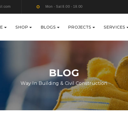
il.com
Mon - Sat 8.00 - 18.00
E
SHOP
BLOGS
PROJECTS
SERVICES
BLOG
Way In Building & Civil Construction