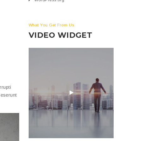
What You Get From Us
VIDEO WIDGET
rupti
deserunt